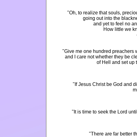
"Oh, to realize that souls, preci
going out into the blackn
and yet to feel no a
How little we k
"Give me one hundred preachers wh
and I care not whether they be cl
of Hell and set up
"If Jesus Christ be God and di
m
"It is time to seek the Lord u
"There are far better 