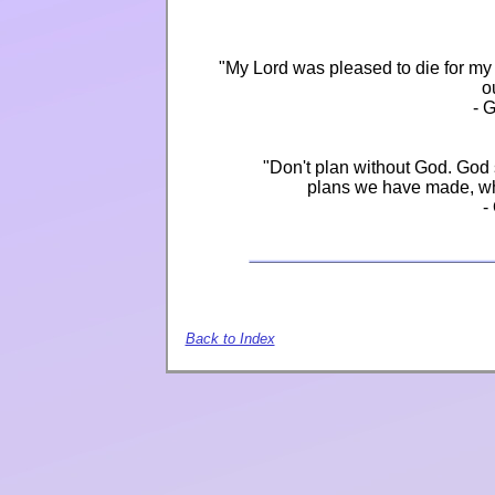
"My Lord was pleased to die for my 
o
- 
"Don't plan without God. God 
plans we have made, wh
-
Back to Index