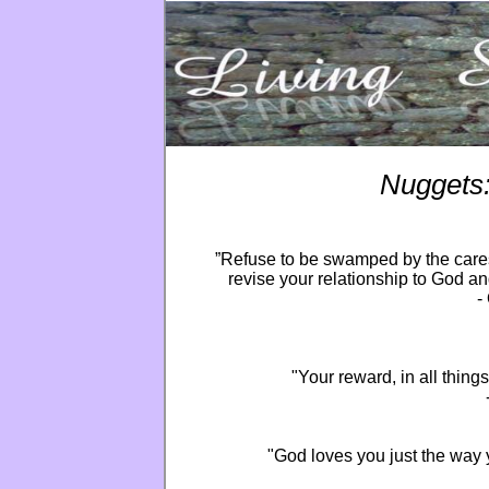
Nuggets
”Refuse to be swamped by the cares 
revise your relationship to God a
-
"Your reward, in all thing
"God loves you just the way y